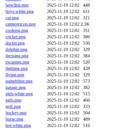
bowling.png
2025-11-19 12:02
448
boys-white.png
2025-11-19 12:02
611
car.png
2025-11-19 12:02
321
catmoreicon.png
2025-11-19 12:02
2.3K
cooking.png
2025-11-19 12:02
351
cricket.png
2025-11-19 12:02
386
doctor.png
2025-11-19 12:02
530
dolphin.png
2025-11-19 12:02
329
dressing.png
2025-11-19 12:02
384
escaping.png
2025-11-19 12:02
520
fighting.png
2025-11-19 12:02
428
flying.png
2025-11-19 12:02
329
gamebling.png
2025-11-19 12:02
573
garage.png
2025-11-19 12:02
382
girls-white.png
2025-11-19 12:02
515
girls.png
2025-11-19 12:02
466
golf.png
2025-11-19 12:02
333
hockey.png
2025-11-19 12:02
504
horse.png
2025-11-19 12:02
489
hot-white.png
2025-11-19 12:02
516