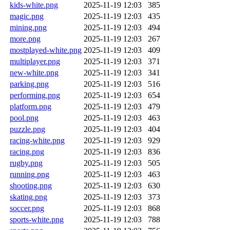
kids-white.png
2025-11-19 12:03
385
magic.png
2025-11-19 12:03
435
mining.png
2025-11-19 12:03
494
more.png
2025-11-19 12:03
267
mostplayed-white.png
2025-11-19 12:03
409
multiplayer.png
2025-11-19 12:03
371
new-white.png
2025-11-19 12:03
341
parking.png
2025-11-19 12:03
516
performing.png
2025-11-19 12:03
654
platform.png
2025-11-19 12:03
479
pool.png
2025-11-19 12:03
463
puzzle.png
2025-11-19 12:03
404
racing-white.png
2025-11-19 12:03
929
racing.png
2025-11-19 12:03
836
rugby.png
2025-11-19 12:03
505
running.png
2025-11-19 12:03
463
shooting.png
2025-11-19 12:03
630
skating.png
2025-11-19 12:03
373
soccer.png
2025-11-19 12:03
868
sports-white.png
2025-11-19 12:03
788