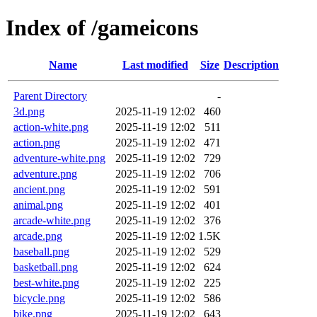
Index of /gameicons
Name
Last modified
Size
Description
Parent Directory
-
3d.png
2025-11-19 12:02
460
action-white.png
2025-11-19 12:02
511
action.png
2025-11-19 12:02
471
adventure-white.png
2025-11-19 12:02
729
adventure.png
2025-11-19 12:02
706
ancient.png
2025-11-19 12:02
591
animal.png
2025-11-19 12:02
401
arcade-white.png
2025-11-19 12:02
376
arcade.png
2025-11-19 12:02
1.5K
baseball.png
2025-11-19 12:02
529
basketball.png
2025-11-19 12:02
624
best-white.png
2025-11-19 12:02
225
bicycle.png
2025-11-19 12:02
586
bike.png
2025-11-19 12:02
643