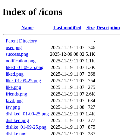
Index of /icons
Name
Last modified
Size
Description
Parent Directory
-
user.png
2025-11-19 11:07
746
success.png
2025-12-09 08:02
5.1K
notification.png
2025-11-19 11:07
1.1K
liked_01-09-25.png
2025-11-19 11:07
1.3K
liked.png
2025-11-19 11:07
368
like_01-09-25.png
2025-11-19 11:07
754
like.png
2025-11-19 11:07
275
friends.png
2025-11-19 11:07
2.6K
favd.png
2025-11-19 11:07
634
fav.png
2025-11-19 11:08
727
disliked_01-09-25.png
2025-11-19 11:07
1.4K
disliked.png
2025-11-19 11:07
377
dislike_01-09-25.png
2025-11-19 11:07
875
dislike.png
2025-11-19 11:07
287