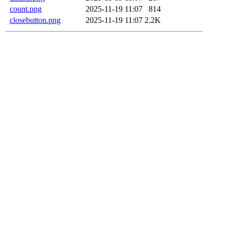
count.png
2025-11-19 11:07
814
closebutton.png
2025-11-19 11:07
2.2K