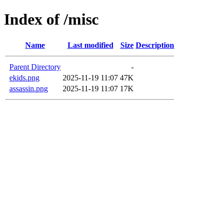
Index of /misc
Name
Last modified
Size
Description
Parent Directory
-
ekids.png
2025-11-19 11:07
47K
assassin.png
2025-11-19 11:07
17K